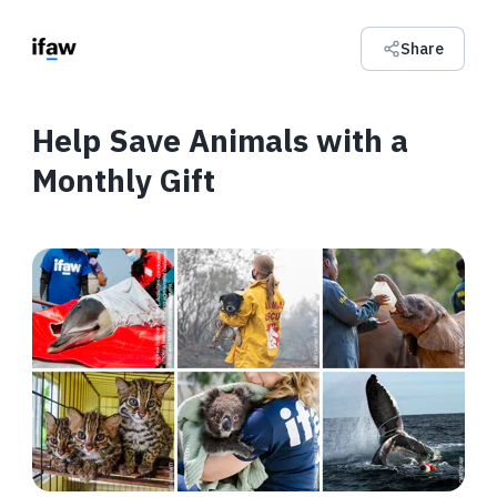
Share
Help Save Animals with a
Monthly Gift